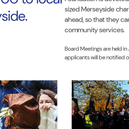
sized Merseyside charit
side.
ahead, so that they can
community services.
Board Meetings are held in A
applicants will be notified 