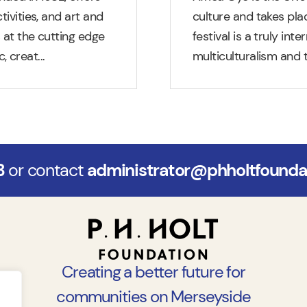
tivities, and art and
culture and takes plac
s at the cutting edge
festival is a truly int
, creat
...
multiculturalism and t
3
or contact
administrator@phholtfoundat
Creating a better future for
communities on Merseyside