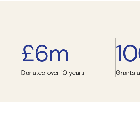
£6m
1
Donated over 10 years
Grants a