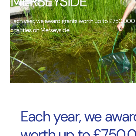
MERSEYSIDE
Each year, we award grants worth up to £750,000 t
charities on Merseyside.
Each year, we awar
worth up to £750,0