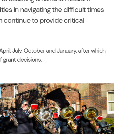
ies in navigating the difficult times
 continue to provide critical
pril, July, October and January, after which
of grant decisions
.