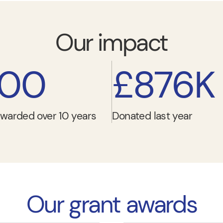
Our impact
000
£876K
warded over 10 years
Donated last year
Our grant awards