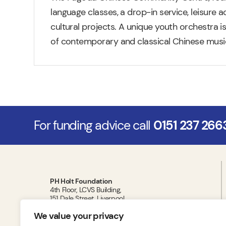
language classes, a drop-in service, leisure ac
cultural projects. A unique youth orchestra i
of contemporary and classical Chinese music
For funding advice call
0151 237 266
PH Holt Foundation
4th Floor, LCVS Building,
151 Dale Street, Liverpool,
L2 2AH
We value your privacy
T:
0151 237 2663
E:
administrator@phholtfoundation.org.uk