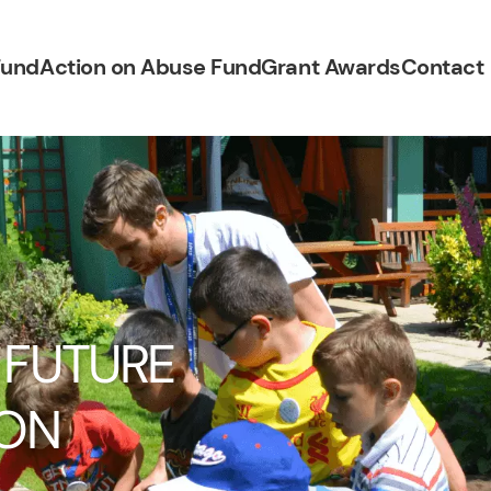
Fund
Action on Abuse Fund
Grant Awards
Contact
 FUTURE
 ON