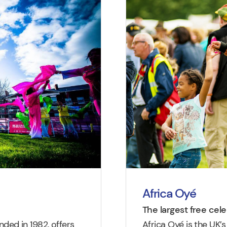
Africa Oyé
The largest free cel
ed in 1982, offers
Africa Oyé is the UK’s