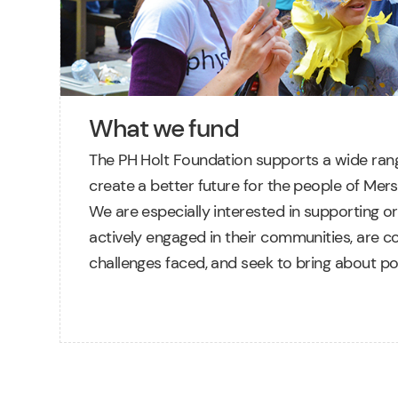
What we fund
The PH Holt Foundation supports a wide rang
create a better future for the people of Mers
We are especially interested in supporting or
actively engaged in their communities, are c
challenges faced, and seek to bring about po