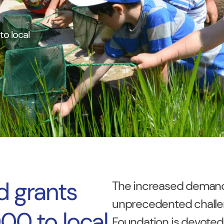
o local
d grants
The increased demand 
unprecedented challen
00 to local
Foundation is devoted