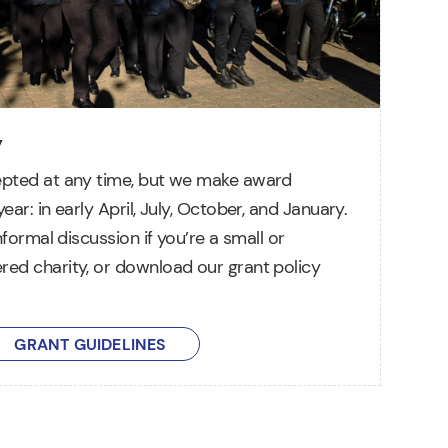
y
epted at any time, but we make award
ear: in early April, July, October, and January.
informal discussion if you’re a small or
red charity, or download our grant policy
GRANT GUIDELINES