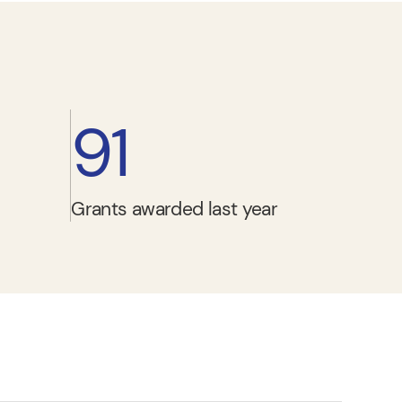
91
Grants awarded last year