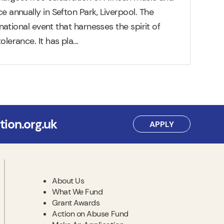
e annually in Sefton Park, Liverpool. The
ernational event that harnesses the spirit of
olerance. It has pla
...
ion.org.uk
APPLY
About Us
What We Fund
Grant Awards
Action on Abuse Fund