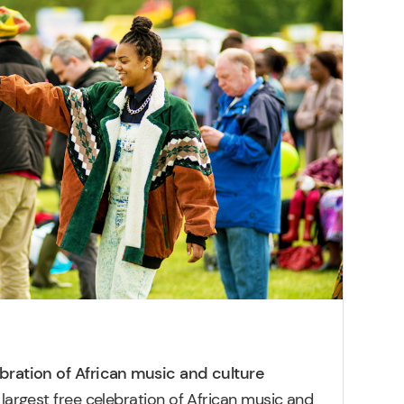
ebration of African music and culture
 largest free celebration of African music and