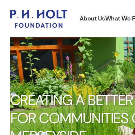
About Us
What We 
CREATING A BETTER
FOR COMMUNITIES