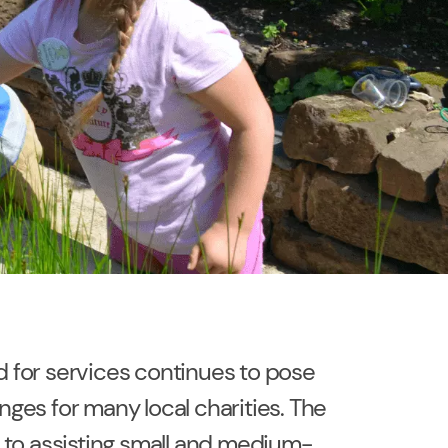
for services continues to pose
ges for many local charities. The
 to assisting small and medium-