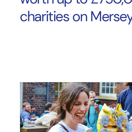
charities on Mersey