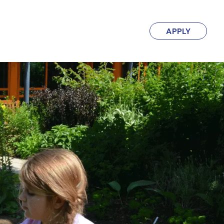
APPLY