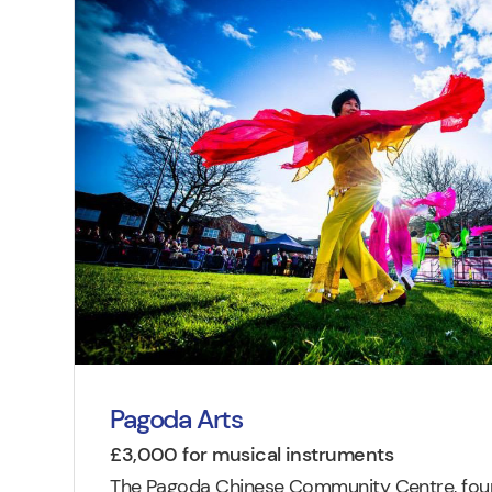
Pagoda Arts
£3,000 for musical instruments
The Pagoda Chinese Community Centre, found