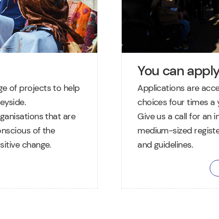
You can appl
e of projects to help
Applications are acc
eyside.
choices four times a y
ganisations that are
Give us a call for an 
onscious of the
medium-sized registe
sitive change.
and guidelines.